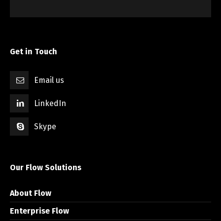
Get in Touch
Email us
LinkedIn
Skype
Our Flow Solutions
About Flow
Enterprise Flow