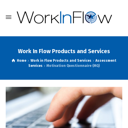
Work In Flow Products and Services
Home
Work in Flow Products and Services
Assessment
Services
Motivation Questionnaire (MQ)