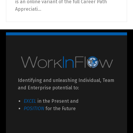
is an online variant of the full Career Path
Appreciati...
Identifying and unleashing Individual, Team
and Enterprise potential to:
EXCEL
in the Present and
POSITION
for the Future