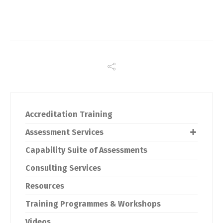
Accreditation Training
Assessment Services
Capability Suite of Assessments
Consulting Services
Resources
Training Programmes & Workshops
Videos