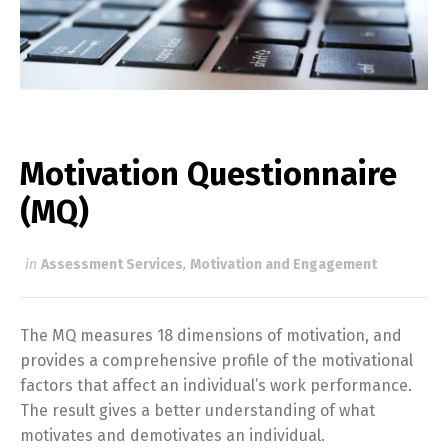
Motivation Questionnaire
(MQ)
in
Assessment Services
,
Motivation and Engagement
The MQ measures 18 dimensions of motivation, and
provides a comprehensive profile of the motivational
factors that affect an individual’s work performance.
The result gives a better understanding of what
motivates and demotivates an individual.