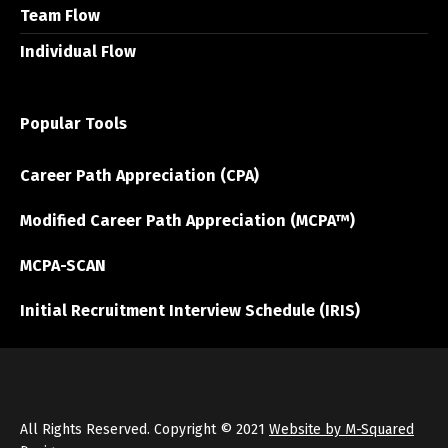
Team Flow
Individual Flow
Popular Tools
Career Path Appreciation (CPA)
Modified Career Path Appreciation (MCPA™)
MCPA-SCAN
Initial Recruitment Interview Schedule (IRIS)
All Rights Reserved. Copyright © 2021
Website by M-Squared