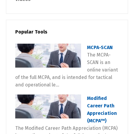
Popular Tools
MCPA-SCAN
The MCPA-
SCAN is an
online variant
of the full MCPA, and is intended for tactical
and operational le...
Modified
Career Path
Appreciation
(MCPA™)
The Modified Career Path Appreciation (MCPA)