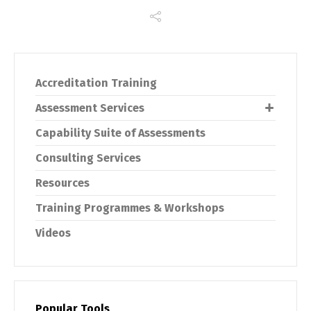
Accreditation Training
Assessment Services
Capability Suite of Assessments
Consulting Services
Resources
Training Programmes & Workshops
Videos
Popular Tools