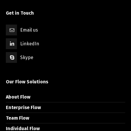
Get in Touch
Email us
LinkedIn
Skype
Our Flow Solutions
About Flow
Enterprise Flow
Team Flow
Individual Flow