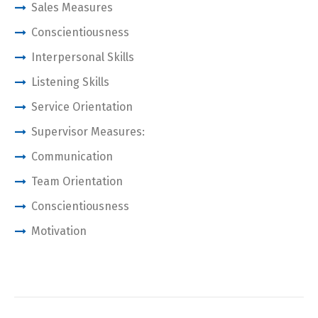
Sales Measures
Conscientiousness
Interpersonal Skills
Listening Skills
Service Orientation
Supervisor Measures:
Communication
Team Orientation
Conscientiousness
Motivation