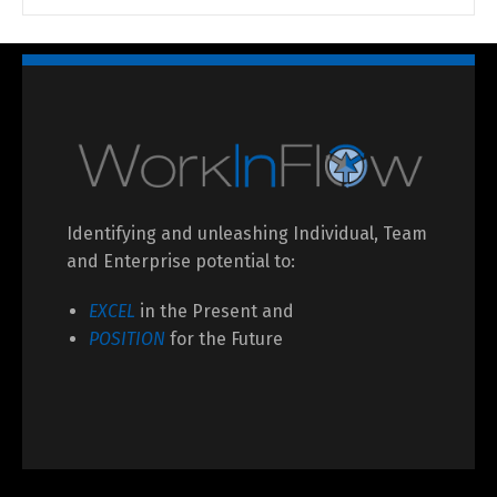
Identifying and unleashing Individual, Team
and Enterprise potential to:
EXCEL
in the Present and
POSITION
for the Future