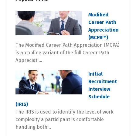
Modified
Career Path
Appreciation
(MCPA™)
The Modified Career Path Appreciation (MCPA)
is an online variant of the full Career Path
Appreciati...
Initial
Recruitment
Interview
Schedule
(IRIS)
The IRIS is used to identify the level of work
complexity a participant is comfortable
handling both...