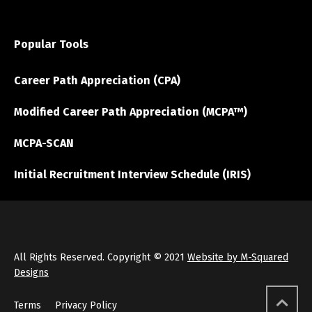
Popular Tools
Career Path Appreciation (CPA)
Modified Career Path Appreciation (MCPA™)
MCPA-SCAN
Initial Recruitment Interview Schedule (IRIS)
All Rights Reserved. Copyright © 2021
Website by M-Squared
Designs
Terms
Privacy Policy