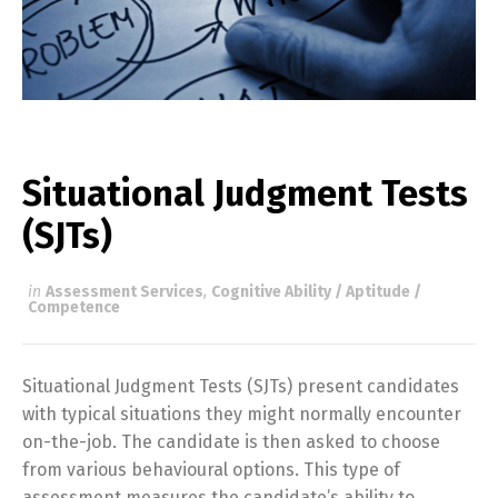
Situational Judgment Tests
(SJTs)
in
Assessment Services
,
Cognitive Ability / Aptitude /
Competence
Situational Judgment Tests (SJTs) present candidates
with typical situations they might normally encounter
on-the-job. The candidate is then asked to choose
from various behavioural options. This type of
assessment measures the candidate’s ability to