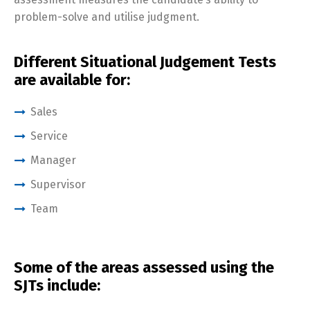
problem-solve and utilise judgment.
Different Situational Judgement Tests
are available for:
Sales
Service
Manager
Supervisor
Team
Some of the areas assessed using the
SJTs include: