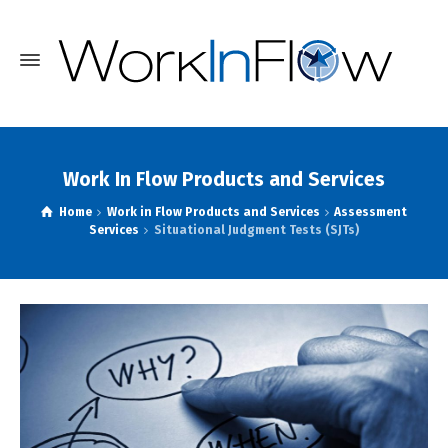
Work In Flow Products and Services
Home
Work in Flow Products and Services
Assessment
Services
Situational Judgment Tests (SJTs)