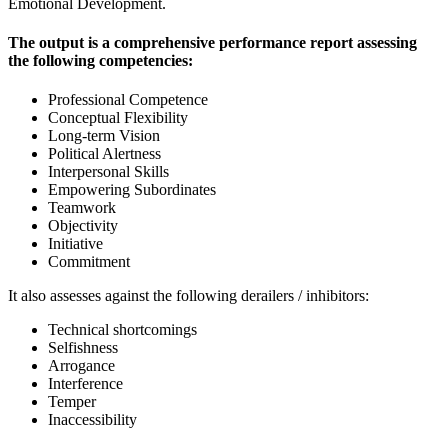
Emotional Development.
The output is a comprehensive performance report assessing
the following competencies:
Professional Competence
Conceptual Flexibility
Long-term Vision
Political Alertness
Interpersonal Skills
Empowering Subordinates
Teamwork
Objectivity
Initiative
Commitment
It also assesses against the following derailers / inhibitors:
Technical shortcomings
Selfishness
Arrogance
Interference
Temper
Inaccessibility