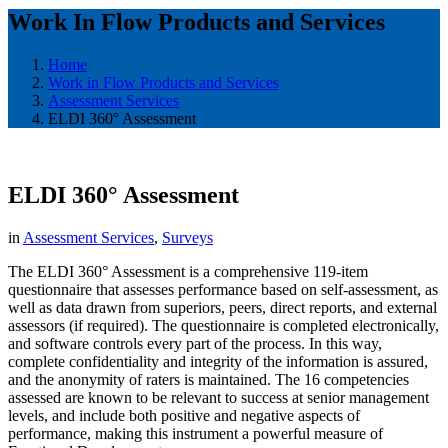
Work In Flow Products and Services
Home
Work in Flow Products and Services
Assessment Services
ELDI 360° Assessment
ELDI 360° Assessment
in
Assessment Services
,
Surveys
​The ELDI 360° Assessment is a comprehensive 119-item
questionnaire that assesses performance based on self-assessment, as
well as data drawn from superiors, peers, direct reports, and external
assessors (if required). The questionnaire is completed electronically,
and software controls every part of the process. In this way,
complete confidentiality and integrity of the information is assured,
and the anonymity of raters is maintained. The 16 competencies
assessed are known to be relevant to success at senior management
levels, and include both positive and negative aspects of
performance, making this instrument a powerful measure of