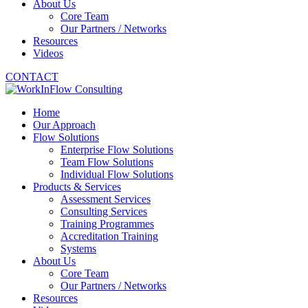
About Us
Core Team
Our Partners / Networks
Resources
Videos
CONTACT
Home
Our Approach
Flow Solutions
Enterprise Flow Solutions
Team Flow Solutions
Individual Flow Solutions
Products & Services
Assessment Services
Consulting Services
Training Programmes
Accreditation Training
Systems
About Us
Core Team
Our Partners / Networks
Resources