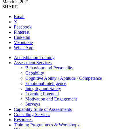
March 2, 2021
SHARE
Email
X
Facebook
Pinterest
Linkedin
Vkontakte
WhatsApp
Accreditation Training
Assessment Services
Behaviour and Personality
Capability
Cognitive Ability / Aptitude / Competence
Emotional Intelligence
Integrity and Safety
Learning Potential
Motivation and Engagement
Surveys
Capability Suite of Assessments
Consulting Services
Resources
Training Programmes & Workshops