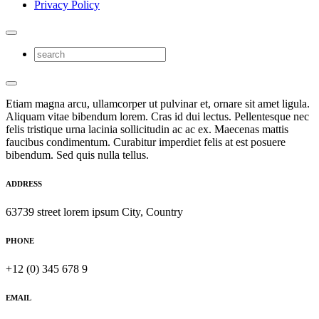
Privacy Policy
Etiam magna arcu, ullamcorper ut pulvinar et, ornare sit amet ligula.
Aliquam vitae bibendum lorem. Cras id dui lectus. Pellentesque nec
felis tristique urna lacinia sollicitudin ac ac ex. Maecenas mattis
faucibus condimentum. Curabitur imperdiet felis at est posuere
bibendum. Sed quis nulla tellus.
ADDRESS
63739 street lorem ipsum City, Country
PHONE
+12 (0) 345 678 9
EMAIL