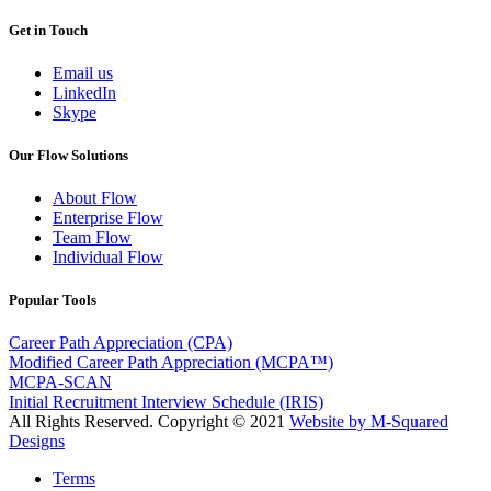
Get in Touch
Email us
LinkedIn
Skype
Our Flow Solutions
About Flow
Enterprise Flow
Team Flow
Individual Flow
Popular Tools
Career Path Appreciation (CPA)
Modified Career Path Appreciation (MCPA™)
MCPA-SCAN
Initial Recruitment Interview Schedule (IRIS)
All Rights Reserved. Copyright © 2021
Website by M-Squared
Designs
Terms