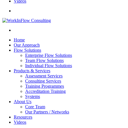
Videos
Home
Our Approach
Flow Solutions
Enterprise Flow Solutions
Team Flow Solutions
Individual Flow Solutions
Products & Services
Assessment Services
Consulting Services
Training Programmes
Accreditation Training
Systems
About Us
Core Team
Our Partners / Networks
Resources
Videos