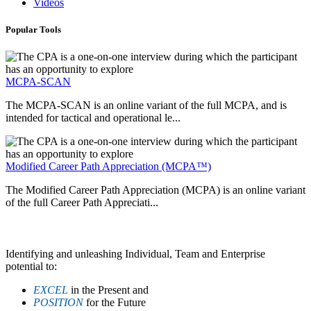
Videos
Popular Tools
MCPA-SCAN
The MCPA-SCAN is an online variant of the full MCPA, and is
intended for tactical and operational le...
Modified Career Path Appreciation (MCPA™)
The Modified Career Path Appreciation (MCPA) is an online variant
of the full Career Path Appreciati...
Identifying and unleashing Individual, Team and Enterprise
potential to:
EXCEL
in the Present and
POSITION
for the Future