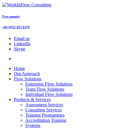
Free enquiry
+64 (0)21 057 6379
Email us
LinkedIn
Skype
Home
Our Approach
Flow Solutions
Enterprise Flow Solutions
Team Flow Solutions
Individual Flow Solutions
Products & Services
Assessment Services
Consulting Services
Training Programmes
Accreditation Training
Systems